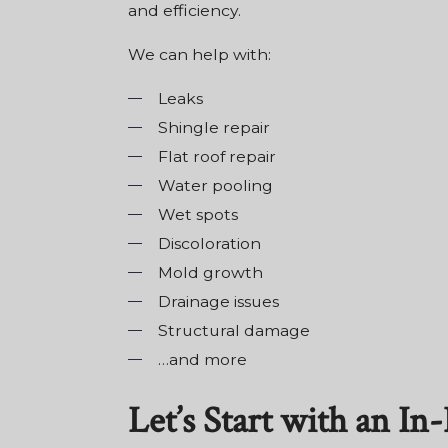
and efficiency.
We can help with:
Leaks
Shingle repair
Flat roof repair
Water pooling
Wet spots
Discoloration
Mold growth
Drainage issues
Structural damage
…and more
Let’s Start with an I