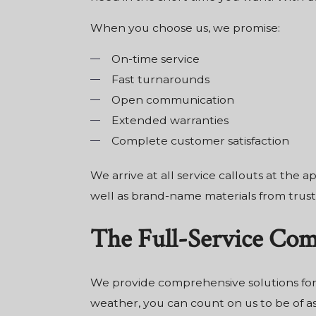
When you choose us, we promise:
On-time service
Fast turnarounds
Open communication
Extended warranties
Complete customer satisfaction
We arrive at all service callouts at the
well as brand-name materials from truste
The Full-Service Co
We provide comprehensive solutions for
weather, you can count on us to be of ass