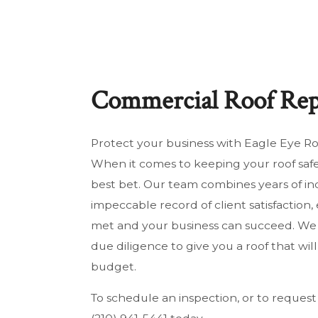
HOUSE PAINTING
RE
RESIDENTIAL ROOF REPAIR
RE
ROOF WATERPROOFING
SO
Commercial Roof Rep
SOLAR PANEL INSTALLATION
WI
SERVICE AREAS
Protect your business with Eagle Eye Roo
When it comes to keeping your roof saf
best bet. Our team combines years of in
impeccable record of client satisfaction
met and your business can succeed. We w
due diligence to give you a roof that wil
budget.
To schedule an inspection, or to request 