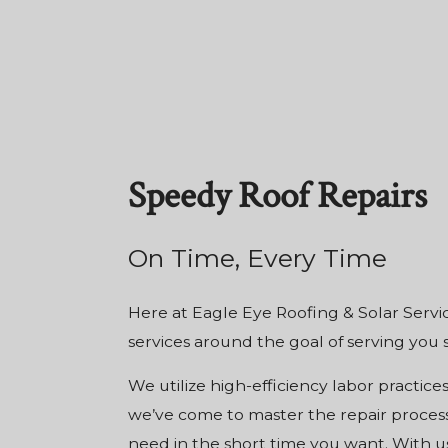
Speedy Roof Repairs
On Time, Every Time
Here at Eagle Eye Roofing & Solar Servic
services
around the goal of serving you 
We utilize high-efficiency labor practice
we’ve come to master the repair process
need in the short time you want. With us,