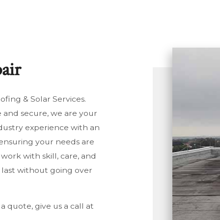
SIDENTIAL PLUMBING
SIDENTIAL ROOFING
LAR PANELS
air
NDOW INSTALLATION
fing & Solar Services.
e and secure, we are your
dustry experience with an
, ensuring your needs are
ork with skill, care, and
l last without going over
a quote, give us a call at