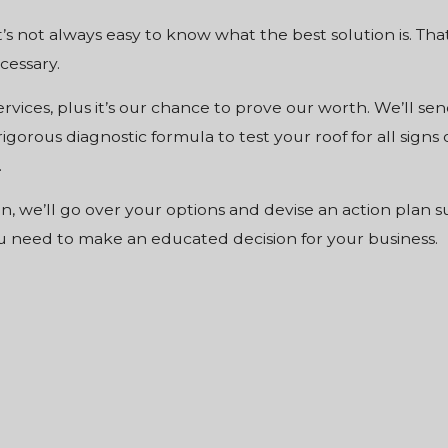
’s not always easy to know what the best solution is. Tha
cessary.
services, plus it’s our chance to prove our worth. We’ll 
rigorous diagnostic formula to test your roof for all sign
.
n, we’ll go over your options and devise an action plan 
ou need to make an educated decision for your business.