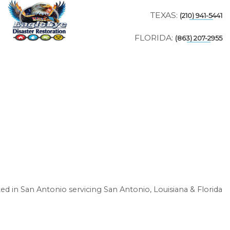
TEXAS:
(210) 941-5441
FLORIDA:
(863) 207-2955
ed in San Antonio servicing San Antonio, Louisiana & Florida