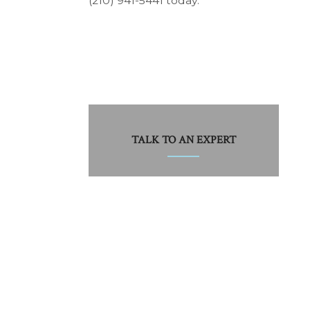
(210) 941-5441 today.
TALK TO AN EXPERT