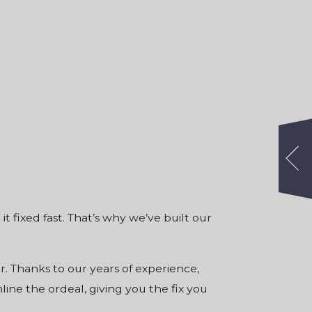
t fixed fast. That’s why we’ve built
our
er. Thanks to our years of experience,
ne the ordeal, giving you the fix you