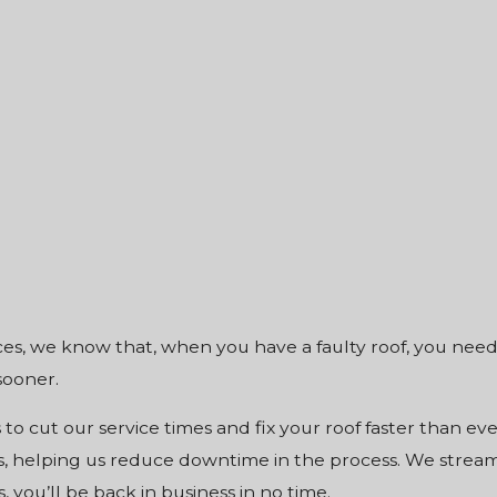
es, we know that, when you have a faulty roof, you need i
sooner.
s to cut our service times and fix your roof faster than ev
, helping us reduce downtime in the process. We streamli
 you’ll be back in business in no time.