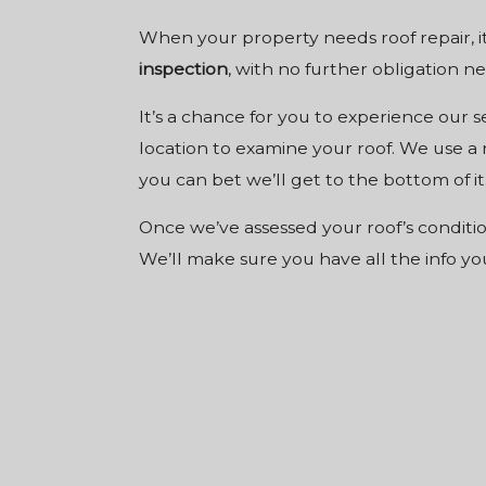
When your property needs roof repair, it
inspection
, with no further obligation ne
It’s a chance for you to experience our 
location to examine your roof. We use a 
you can bet we’ll get to the bottom of it
Once we’ve assessed your roof’s conditio
We’ll make sure you have all the info y