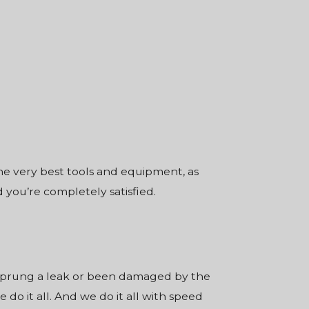
the very best tools and equipment, as
 you’re completely satisfied.
 sprung a leak or been damaged by the
do it all. And we do it all with speed