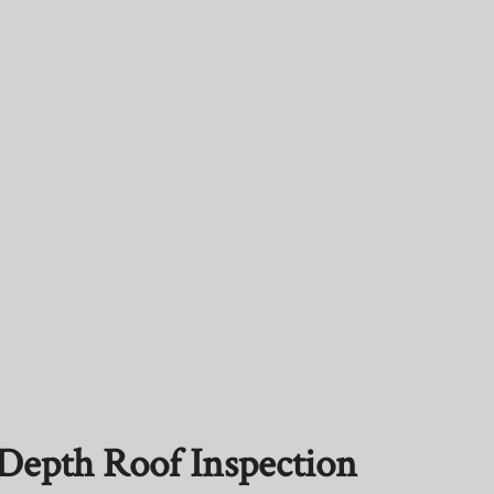
n-Depth Roof Inspection