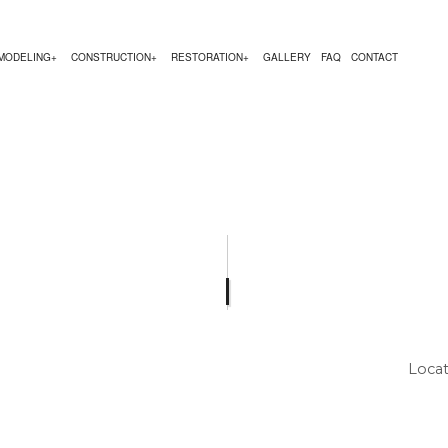
MODELING
CONSTRUCTION
RESTORATION
GALLERY
FAQ
CONTACT
TION
CY RESTORATION
ILDING MAINTENANCE
COMMERCIAL REMODELING
CONSTRUCTION CONTRACTOR
FIRE DAMAGE RESTORATION
AMAGE RESTORATION
ALCOATING
REMODELING CONTRACTOR
FRAMING
MOLD REMOVAL
MOVAL
IMNEY REPAIR
PATIO CONSTRUCTION
RESTORATION COMPANY
TION
TION CONTRACTORS
MMERCIAL PLUMBING
SIDING SERVICE
SMOKE DAMAGE RESTORATION
ESTORATION
MMERCIAL ROOFING
WATER DAMAGE RESTORATION
XTRACTION
ECTRICAL SERVICES
Locat
NERAL CONTRACTOR
RDWOOD FLOORING
ME REPAIRS