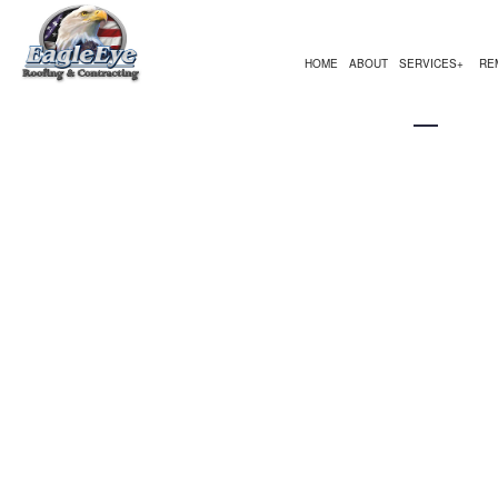
HOME
ABOUT
SERVICES
RE
ASPHALT REPAIR
BATHROOM REMODELING
COMMERCIAL CONSTRUC
EMERGEN
BU
PARKING LOT STRIPING
KITCHEN REMODELING
DECK CONSTRUCTION
FLOOD D
SE
CARPENTRY
RESIDENTIAL REMODELING
HOME ADDITIONS
ODOR RE
CH
COMMERCIAL PAINTING
RESIDENTIAL CONSTRUC
RESTORA
CO
COMMERCIAL ROOF REPAIR
STORM R
CO
CONCRETE WORK
WATER E
EL
FLOORING INSTALLATION
GE
GUTTER SERVICES
HA
HOME IMPROVEMENT
HO