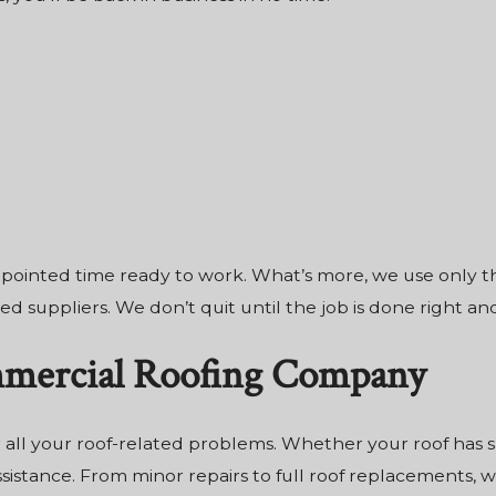
 appointed time ready to work. What’s more, we use only 
d suppliers. We don’t quit until the job is done right and
mmercial Roofing Company
 all your roof-related problems. Whether your roof has
istance. From minor repairs to full roof replacements, we 