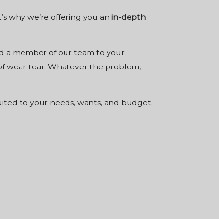
t’s why we’re offering you an
in-depth
send a member of our team to your
s of wear tear. Whatever the problem,
suited to your needs, wants, and budget.