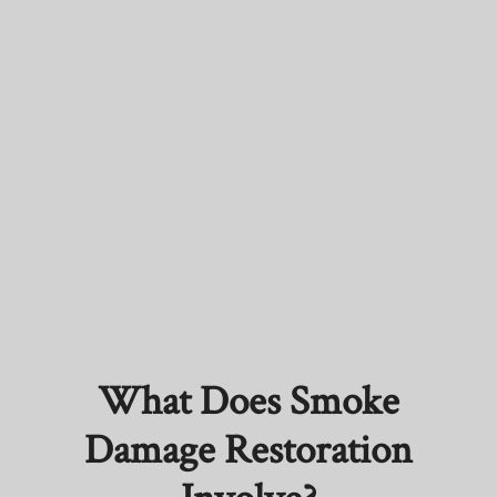
What Does Smoke
Damage Restoration