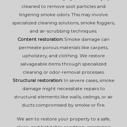
cleaned to remove soot particles and
lingering smoke odors. This may involve
specialized cleaning solutions, smoke foggers,
and air-scrubbing techniques.
Content restoration:
Smoke damage can
permeate porous materials like carpets,
upholstery, and clothing. We restore
salvageable items through specialized
cleaning or odor-removal processes.
Structural restoration:
In severe cases, smoke
damage might necessitate repairs to
structural elements like walls, ceilings, or air
ducts compromised by smoke or fire.
We aim to restore your property to a safe,