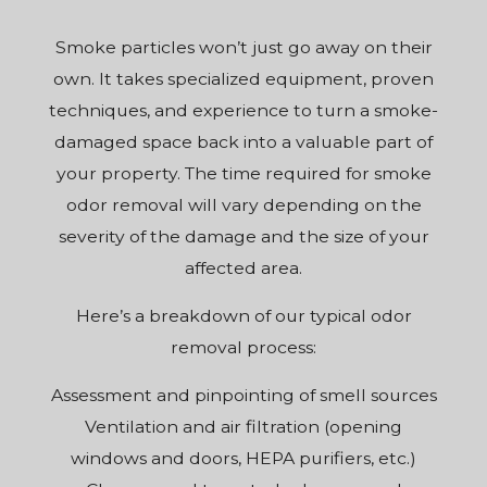
Smoke particles won’t just go away on their
own. It takes specialized equipment, proven
techniques, and experience to turn a smoke-
damaged space back into a valuable part of
your property. The time required for smoke
odor removal will vary depending on the
severity of the damage and the size of your
affected area.
Here’s a breakdown of our typical odor
removal process:
Assessment and pinpointing of smell sources
Ventilation and air filtration (opening
windows and doors, HEPA purifiers, etc.)