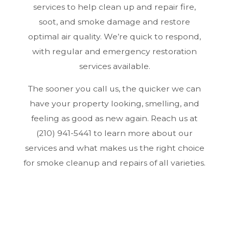
services to help clean up and repair fire,
soot, and smoke damage and restore
optimal air quality. We’re quick to respond,
with regular and emergency restoration
services available.
The sooner you call us, the quicker we can
have your property looking, smelling, and
feeling as good as new again. Reach us at
(210) 941-5441 to learn more about our
services and what makes us the right choice
for smoke cleanup and repairs of all varieties.