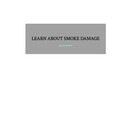
LEARN ABOUT SMOKE DAMAGE