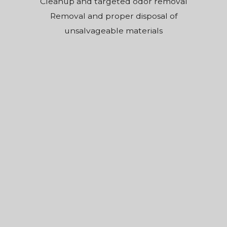
Cleanup and targeted odor removal
Removal and proper disposal of
unsalvageable materials