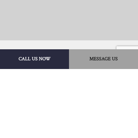
CALL US NOW
MESSAGE US