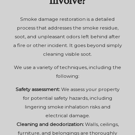
Involve?
Smoke damage restoration is a detailed
process that addresses the smoke residue,
soot, and unpleasant odors left behind after
a fire or other incident. It goes beyond simply
cleaning visible soot.
We use a variety of techniques, including the
following:
Safety assessment:
We assess your property
for potential safety hazards, including
lingering smoke inhalation risks and
electrical damage.
Cleaning and deodorization:
Walls, ceilings,
furniture, and belongings are thoroughly