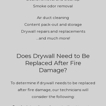
Smoke odor removal
Air duct cleaning
Content pack-out and storage
Drywall repairs and replacements
…and much more!
Does Drywall Need to Be
Replaced After Fire
Damage?
To determine if drywall needs to be replaced
after fire damage, our technicians will
consider the following: