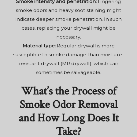
Smoke intensity and penetration:
Lingering
smoke odors and heavy soot staining might
indicate deeper smoke penetration. In such
cases, replacing your drywall might be
necessary.
Material type:
Regular drywall is more
susceptible to smoke damage than moisture-
resistant drywall (MR drywall), which can
sometimes be salvageable.
What’s the Process of
Smoke Odor Removal
and How Long Does It
Take?