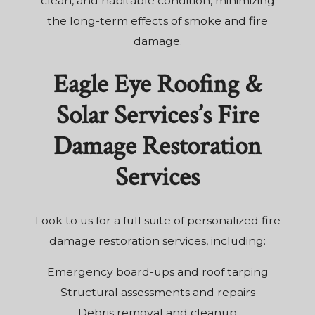
clean, and habitable condition, minimizing
the long-term effects of smoke and fire
damage.
Eagle Eye Roofing &
Solar Services’s Fire
Damage Restoration
Services
Look to us for a full suite of personalized fire
damage restoration services, including:
Emergency board-ups and roof tarping
Structural assessments and repairs
Debris removal and cleanup