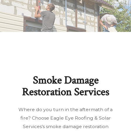
Smoke Damage
Restoration Services
Where do you turn in the aftermath of a
fire? Choose Eagle Eye Roofing & Solar
Services’s smoke damage restoration