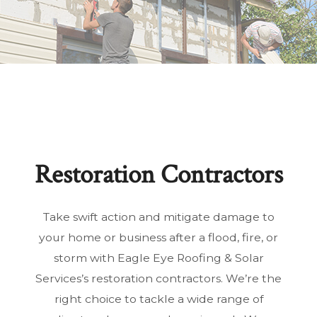
Restoration Contractors
Take swift action and mitigate damage to
your home or business after a flood, fire, or
storm with Eagle Eye Roofing & Solar
Services’s restoration contractors. We’re the
right choice to tackle a wide range of