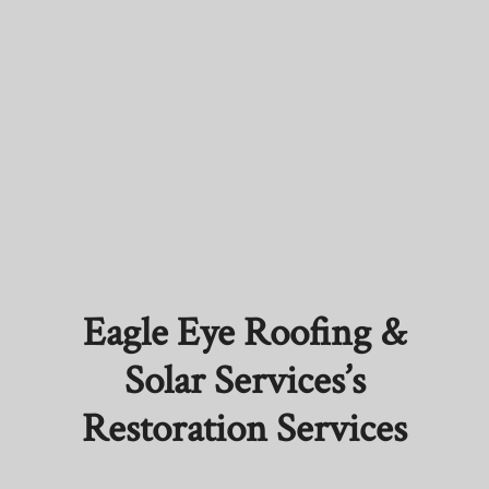
Eagle Eye Roofing &
Solar Services’s
Restoration Services