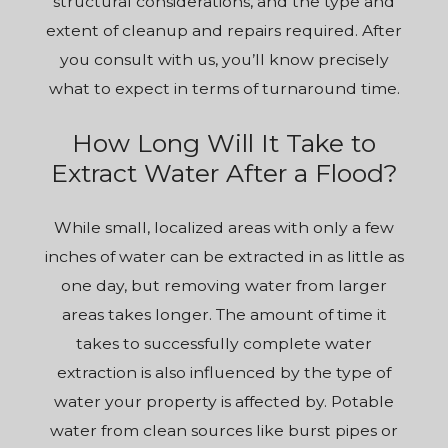
structural considerations, and the type and
extent of cleanup and repairs required. After
you consult with us, you’ll know precisely
what to expect in terms of turnaround time.
How Long Will It Take to
Extract Water After a Flood?
While small, localized areas with only a few
inches of water can be extracted in as little as
one day, but removing water from larger
areas takes longer. The amount of time it
takes to successfully complete water
extraction is also influenced by the type of
water your property is affected by. Potable
water from clean sources like burst pipes or