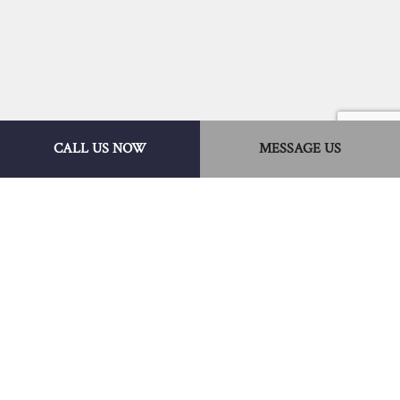
CALL US NOW
MESSAGE US
Hire a Leader Among
Local Disaster
Restoration Companies
What makes Eagle Eye Roofing & Solar
Services a leader among disaster restoration
companies?