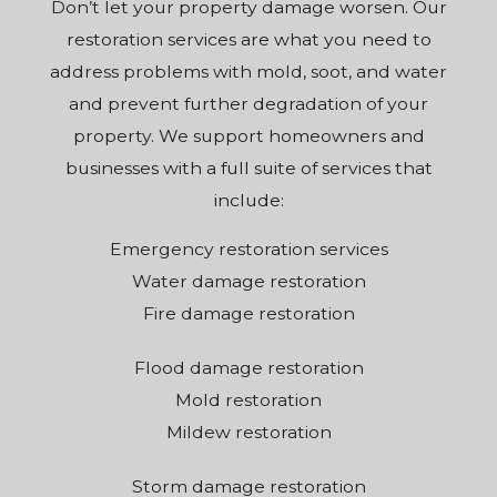
Don’t let your property damage worsen. Our
restoration services are what you need to
address problems with mold, soot, and water
and prevent further degradation of your
property. We support homeowners and
businesses with a full suite of services that
include:
Emergency restoration services
Water damage restoration
Fire damage restoration
Flood damage restoration
Mold restoration
Mildew restoration
Storm damage restoration