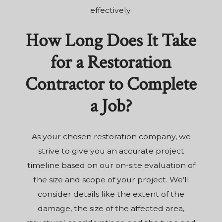
effectively.
How Long Does It Take
for a Restoration
Contractor to Complete
a Job?
As your chosen restoration company, we
strive to give you an accurate project
timeline based on our on-site evaluation of
the size and scope of your project. We’ll
consider details like the extent of the
damage, the size of the affected area,