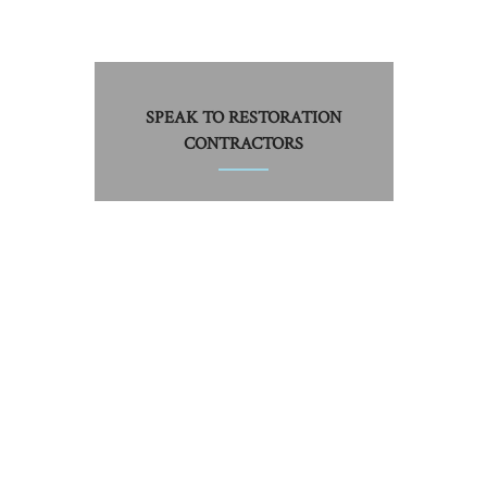
SPEAK TO RESTORATION
CONTRACTORS