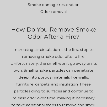
Smoke damage restoration
Odor removal
How Do You Remove Smoke
Odor After a Fire?
Increasing air circulation is the first step to
removing smoke odor after a fire.
Unfortunately, the smell won’t go away on its
own. Small smoke particles can penetrate
deep into porous materials like walls,
furniture, carpets, and insulation. These
particles cling to surfaces and continue to
release odor over time, making it necessary
to take additional steps to remove the smell