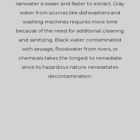
rainwater is easier and faster to extract. Gray
water from sources like dishwashers and
washing machines requires more time
because of the need for additional cleaning
and sanitizing. Black water contaminated
with sewage, floodwater from rivers, or
chemicals takes the longest to remediate
since its hazardous nature necessitates
decontamination.