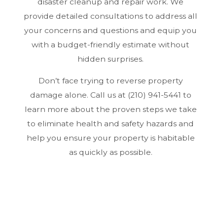
disaster cleanup and repair work. We
provide detailed consultations to address all
your concerns and questions and equip you
with a budget-friendly estimate without
hidden surprises.
Don’t face trying to reverse property
damage alone. Call us at (210) 941-5441 to
learn more about the proven steps we take
to eliminate health and safety hazards and
help you ensure your property is habitable
as quickly as possible.