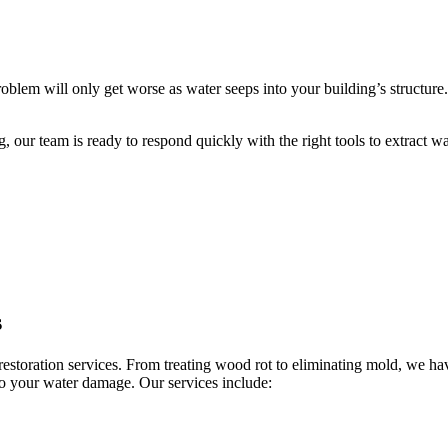
roblem will only get worse as water seeps into your building’s structu
our team is ready to respond quickly with the right tools to extract w
s
restoration services. From treating wood rot to eliminating mold, we h
to your water damage. Our services include: