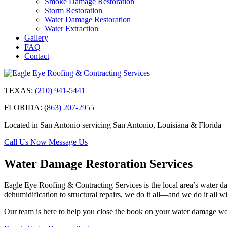
Smoke Damage Restoration
Storm Restoration
Water Damage Restoration
Water Extraction
Gallery
FAQ
Contact
TEXAS:
(210) 941-5441
FLORIDA:
(863) 207-2955
Located in San Antonio servicing San Antonio, Louisiana & Florida
Call Us Now
Message Us
Water Damage Restoration Services
Eagle Eye Roofing & Contracting Services is the local area’s water dam
dehumidification to structural repairs, we do it all—and we do it all wi
Our team is here to help you close the book on your water damage woe