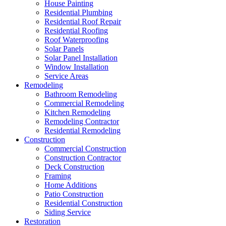
House Painting
Residential Plumbing
Residential Roof Repair
Residential Roofing
Roof Waterproofing
Solar Panels
Solar Panel Installation
Window Installation
Service Areas
Remodeling
Bathroom Remodeling
Commercial Remodeling
Kitchen Remodeling
Remodeling Contractor
Residential Remodeling
Construction
Commercial Construction
Construction Contractor
Deck Construction
Framing
Home Additions
Patio Construction
Residential Construction
Siding Service
Restoration