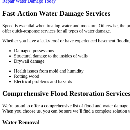
Repair Water Damage Today
Fast-Action Water Damage Services
Speed is essential when treating water and moisture. Otherwise, the p
offer quick-response services for all types of water damage.
Whether you have a leaky roof or have experienced basement flooding, 
Damaged possessions
Structural damage to the insides of walls
Drywall damage
Health issues from mold and humidity
Rotting wood
Electrical problems and hazards
Comprehensive Flood Restoration Service
We’re proud to offer a comprehensive list of flood and water damage 
When you choose us, you can be sure we’ll find a complete solution 
Water Removal