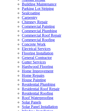
Building Maintenance
Parking Lot Striping
Sealcoating
Carpentry
Chimney Repair
Commercial Painting
Commercial Plumbing
Commercial Roof Repair
Commercial Roofing
Concrete Work
Electrical Services
Flooring Installation
General Contractor
Gutter Services
Hardwood Flooring
Home Improvement
Home Repairs
House Painting
Residential Plumbing
Residential Roof Repair
Residential Roofing
Roof Waterproofing
Solar Panels
Solar Panel Installation