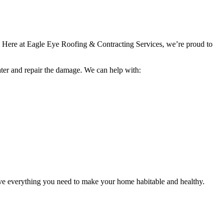
re. Here at Eagle Eye Roofing & Contracting Services, we’re proud to
ater and repair the damage. We can help with:
ave everything you need to make your home habitable and healthy.