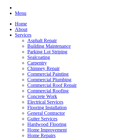
Menu
Home
About
Services
Asphalt Repair
Building Maintenance
Parking Lot Striping
Sealcoating
Carpentry
Chimney Repair
Commercial Painting
Commercial Plumbing
Commercial Roof Repair
Commercial Roofing
Concrete Work
Electrical Services
Flooring Installation
General Contractor
Gutter Services
Hardwood Flooring
Home Improvement
Home Repairs