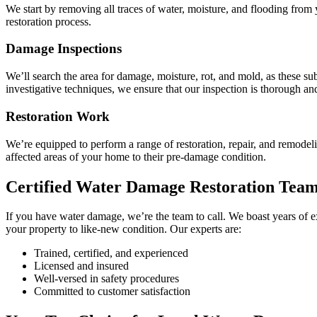
We start by removing all traces of water, moisture, and flooding from 
restoration process.
Damage Inspections
We’ll search the area for damage, moisture, rot, and mold, as these s
investigative techniques, we ensure that our inspection is thorough an
Restoration Work
We’re equipped to perform a range of restoration, repair, and remodeli
affected areas of your home to their pre-damage condition.
Certified Water Damage Restoration Tea
If you have water damage, we’re the team to call. We boast years of e
your property to like-new condition. Our experts are:
Trained, certified, and experienced
Licensed and insured
Well-versed in safety procedures
Committed to customer satisfaction