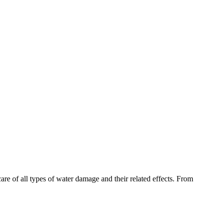
are of all types of water damage and their related effects. From