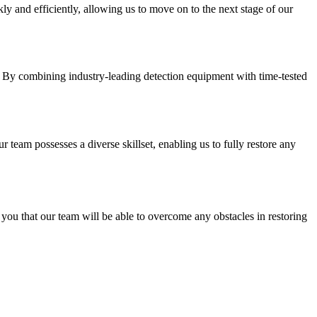
ly and efficiently, allowing us to move on to the next stage of our
g. By combining industry-leading detection equipment with time-tested
 team possesses a diverse skillset, enabling us to fully restore any
you that our team will be able to overcome any obstacles in restoring