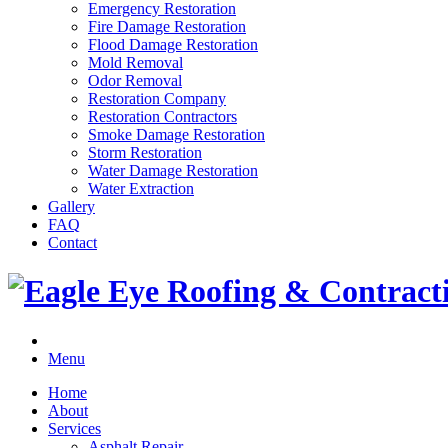
Emergency Restoration
Fire Damage Restoration
Flood Damage Restoration
Mold Removal
Odor Removal
Restoration Company
Restoration Contractors
Smoke Damage Restoration
Storm Restoration
Water Damage Restoration
Water Extraction
Gallery
FAQ
Contact
Menu
Home
About
Services
Asphalt Repair