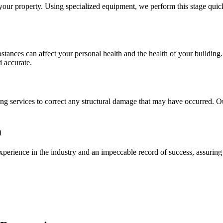
your property. Using specialized equipment, we perform this stage quick
ubstances can affect your personal health and the health of your buildin
d accurate.
ng services to correct any structural damage that may have occurred. Our
m
xperience in the industry and an impeccable record of success, assuring 