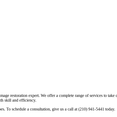
age restoration expert. We offer a complete range of services to take c
th skill and efficiency.
s. To schedule a consultation, give us a call at (210) 941-5441 today.