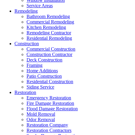
Window Installation
Service Areas
Remodeling
Bathroom Remodeling
Commercial Remodeling
Kitchen Remodeling
Remodeling Contractor
Residential Remodeling
Construction
Commercial Construction
Construction Contractor
Deck Construction
Framing
Home Additions
Patio Construction
Residential Construction
Siding Service
Restoration
Emergency Restoration
Fire Damage Restoration
Flood Damage Restoration
Mold Removal
Odor Removal
Restoration Company
Restoration Contractors